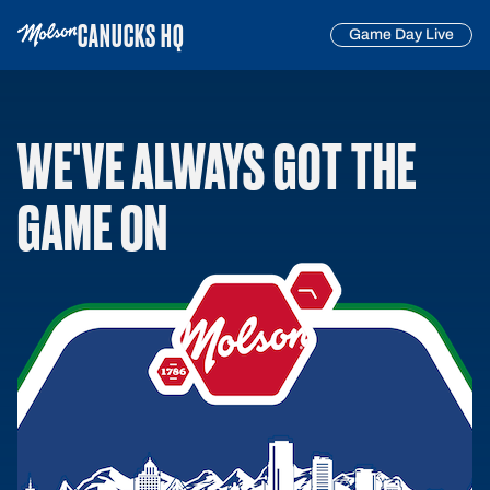
CANUCKS HQ
Game Day Live
WE'VE ALWAYS GOT THE
GAME ON