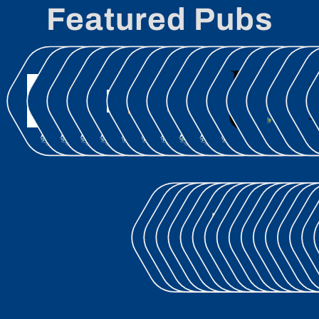
Featured Pubs
OCT.30
NOV.03
NOV.26
DEC.02
DEC.16
JAN.12
FEB.04
MAR.30
APR.09
APR.16