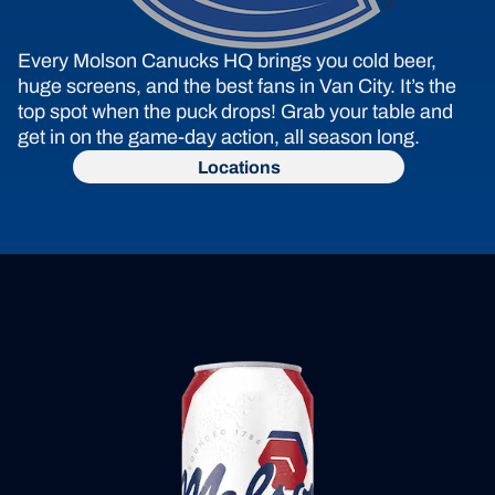
Every Molson Canucks HQ brings you cold beer, 
huge screens, and the best fans in Van City. It’s the 
top spot when the puck drops! Grab your table and 
get in on the game-day action, all season long.
Locations