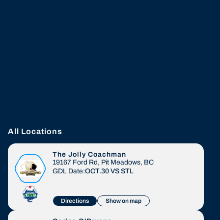
All Locations
The Jolly Coachman
19167 Ford Rd, Pit Meadows, BC
GDL Date:
OCT.30
VS
STL
Directions
Show on map