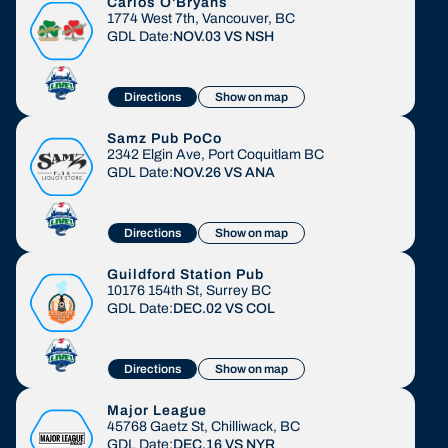
Carlos O'Bryans
1774 West 7th, Vancouver, BC
GDL Date:
NOV.03
VS
NSH
Directions
Show on map
Samz Pub PoCo
2342 Elgin Ave, Port Coquitlam BC
GDL Date:
NOV.26
VS
ANA
Directions
Show on map
Guildford Station Pub
10176 154th St, Surrey BC
GDL Date:
DEC.02
VS
COL
Directions
Show on map
Major League
45768 Gaetz St, Chilliwack, BC
GDL Date:
DEC.16
VS
NYR