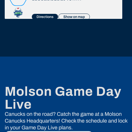
Directions
Show on map
John B Pub
1000 Austin Ave, Coquitlam, BC
GDL Date:
JAN.12
VS
MTL
Directions
Show on map
Baselines Pub
8233 166th street, Surrey, BC
GDL Date:
FEB.04
VS
VGK
Molson Game Day
Directions
Show on map
Live
Green Timbers Pub
Canucks on the road? Catch the game at a Molson
9167 148th Street, Surrey, BC
GDL Date:
MAR.30
VS
VGK
Canucks Headquarters! Check the schedule and lock
in your Game Day Live plans.